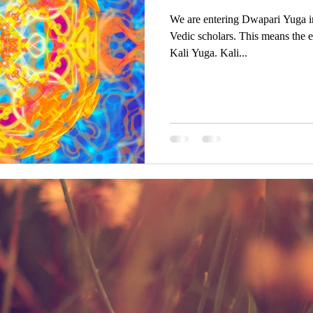
We are entering Dwapari Yuga i
Vedic scholars. This means the e
Kali Yuga. Kali...