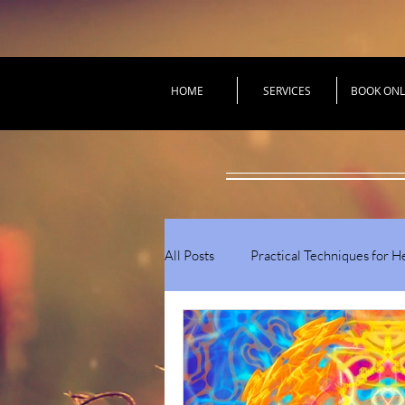
HOME
SERVICES
BOOK ONL
All Posts
Practical Techniques for H