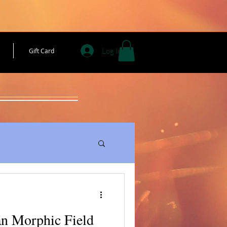
Log In
Gift Card
an Morphic Field