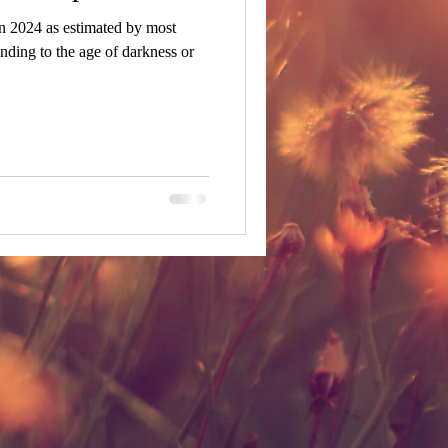
n 2024 as estimated by most
nding to the age of darkness or