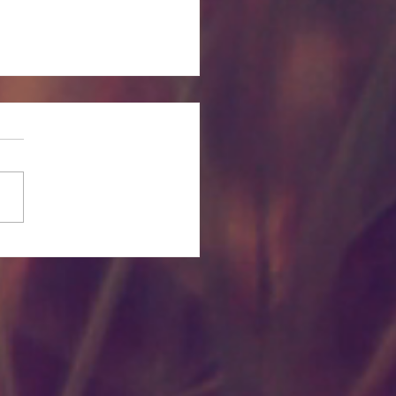
itual and Emotional
rties of Plant Essential