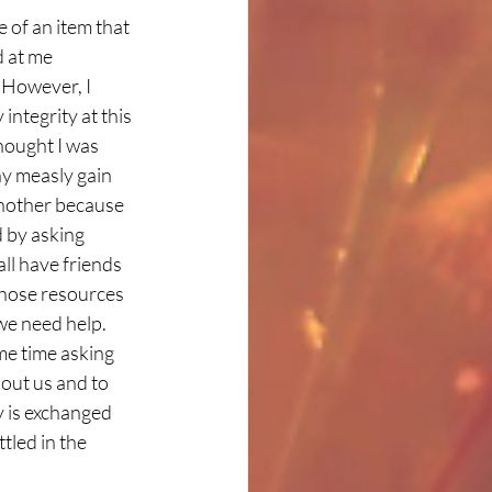
 of an item that 
 at me 
However, I 
ntegrity at this 
hought I was 
ny measly gain 
another because 
 by asking 
ll have friends 
those resources 
we need help. 
me time asking 
out us and to 
 is exchanged 
ttled in the 