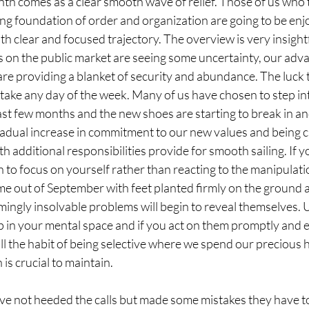
th comes as a clear smooth wave of relief. Those of us who t
rong foundation of order and organization are going to be enjo
clear and focused trajectory. The overview is very insightfu
 on the public market are seeing some uncertainty, our adva
are providing a blanket of security and abundance. The luck 
 take any day of the week. Many of us have chosen to step in
st few months and the new shoes are starting to break in and
gradual increase in commitment to our new values and being ca
h additional responsibilities provide for smooth sailing. If 
 to focus on yourself rather than reacting to the manipulatio
me out of September with feet planted firmly on the ground 
ngly insolvable problems will begin to reveal themselves.
up in your mental space and if you act on them promptly and ef
till the habit of being selective where we spend our precious 
is crucial to maintain.
e not heeded the calls but made some mistakes they have to p