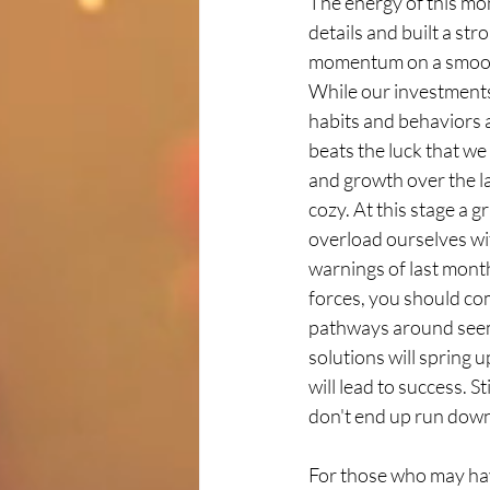
The energy of this mon
details and built a st
momentum on a smooth 
While our investments
habits and behaviors 
beats the luck that we
and growth over the la
cozy. At this stage a 
overload ourselves wit
warnings of last month
forces, you should co
pathways around seemi
solutions will spring 
will lead to success. S
don't end up run down 
For those who may hav