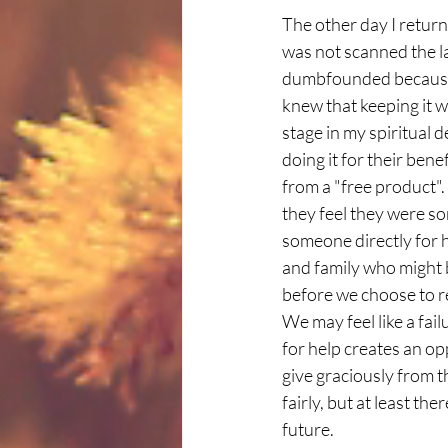
The other day I returne
was not scanned the la
dumbfounded because e
knew that keeping it w
stage in my spiritual 
doing it for their ben
from a "free product".
they feel they were so
someone directly for h
and family who might 
before we choose to re
We may feel like a fai
for help creates an o
give graciously from 
fairly, but at least the
future. 