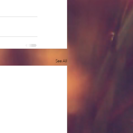
See All