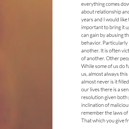
everything comes down 
about relationship and
years and I would like t
important to bring it 
can gain by abusing th
behavior. Particularly 
another. It is often v
of another. Other peop
While some of us do fu
us, almost always this 
almost never is it fill
our lives there is a se
resolution given both 
inclination of malicio
remember the laws of t
That which you give fr