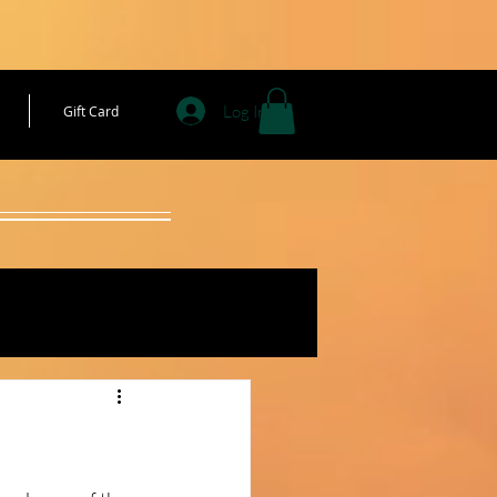
Log In
Gift Card