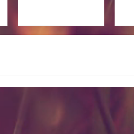
Lesser Known Massage
Spir
Benefits
Prope
Oils