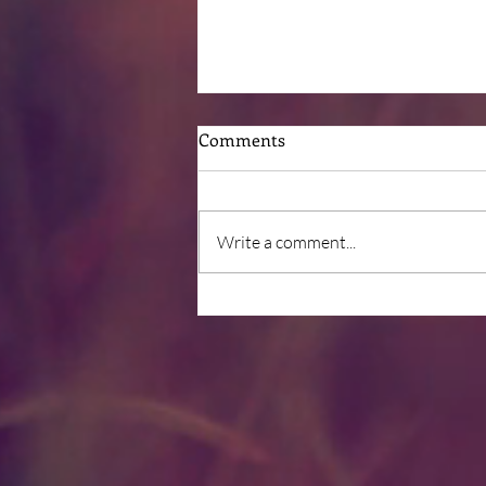
Comments
Write a comment...
Post-Surgical Nutrition
Deficits