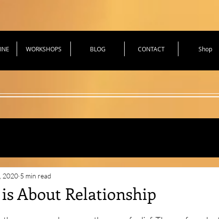
INE
WORKSHOPS
BLOG
CONTACT
Shop
hniques for Health
, 2020
5 min read
 is About Relationship