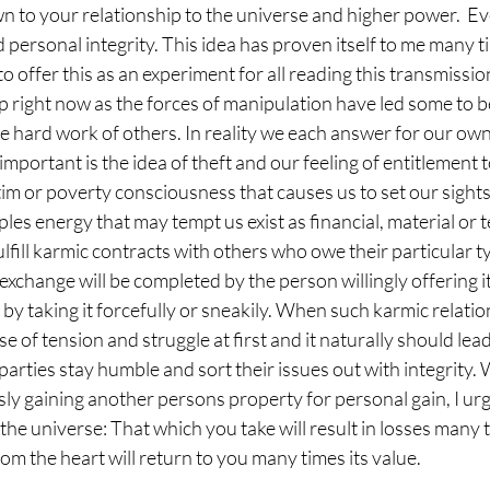
to your relationship to the universe and higher power.  Every
 personal integrity. This idea has proven itself to me many t
o offer this as an experiment for all reading this transmission. I
up right now as the forces of manipulation have led some to be
e hard work of others. In reality we each answer for our own
important is the idea of theft and our feeling of entitlement t
ictim or poverty consciousness that causes us to set our sight
les energy that may tempt us exist as financial, material or 
lfill karmic contracts with others who owe their particular t
exchange will be completed by the person willingly offering it
ed by taking it forcefully or sneakily. When such karmic relati
nse of tension and struggle at first and it naturally should lea
parties stay humble and sort their issues out with integrity. 
usly gaining another persons property for personal gain, I urg
he universe: That which you take will result in losses many ti
om the heart will return to you many times its value. 