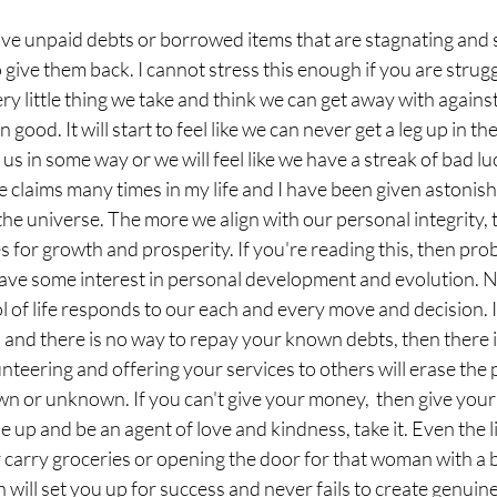
have unpaid debts or borrowed items that are stagnating and 
 to give them back. I cannot stress this enough if you are strugg
ery little thing we take and think we can get away with agains
ood. It will start to feel like we can never get a leg up in th
 us in some way or we will feel like we have a streak of bad luc
e claims many times in my life and I have been given astonishi
the universe. The more we align with our personal integrity, t
 for growth and prosperity. If you're reading this, then prob
have some interest in personal development and evolution. N
l of life responds to our each and every move and decision. I
 and there is no way to repay your known debts, then there is 
unteering and offering your services to others will erase the 
n or unknown. If you can't give your money,  then give your
 up and be an agent of love and kindness, take it. Even the lit
carry groceries or opening the door for that woman with a ba
on will set you up for success and never fails to create genui