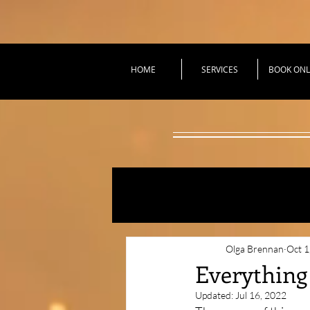
HOME
SERVICES
BOOK ONL
All Posts
Practical Tec
Olga Brennan
Oct 1
Everything
Updated:
Jul 16, 2022