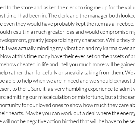
d to the store and asked the clerk to ring me up for the value
st time I had been in. The clerk and the manager both looked
ven they would have probably kept the item as a freebee. 
ould result in a much greater loss and would compromise my i
development, greatly jeopardizing my character. While they t
efit, I was actually minding my vibration and my karma over a
 Now at this time many have their eyes set on the assets of 
mehow cheated in life and I tell you much more will be gained
elp rather than forcefully or sneakily taking from them. We a
be able to help when we are in need and we should exhaust 
sort to theft. Sure it is a very humbling experience to admit 
lure admitting our miscalculation or misfortune, but at the sa
pportunity for our loved ones to show how much they care ab
their hearts. Maybe you can work out a deal where the energy
re will not be negative action birthed that will be have to be se