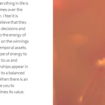
thing in life is 
imes over the 
 feel it is 
lieve that they 
 decisions and 
o the energy of 
s on the winnings 
temporal assets. 
ype of energy to 
 to us and 
onships appear in 
d to a balanced 
When there is an 
e you to 
mes its value. 