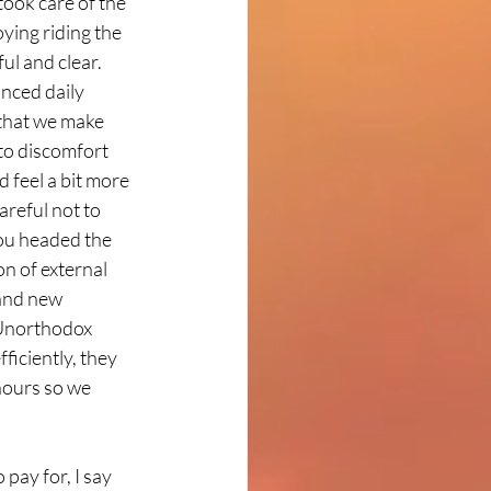
ook care of the 
ying riding the 
l and clear. 
nced daily 
that we make 
to discomfort 
 feel a bit more 
reful not to 
you headed the 
n of external 
and new 
 Unorthodox 
ficiently, they 
hours so we 
ay for, I say 