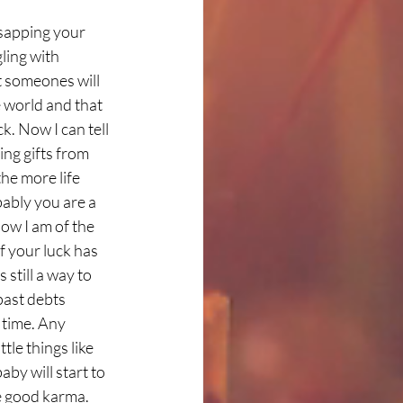
sapping your 
ling with 
t someones will 
e world and that 
k. Now I can tell 
ng gifts from 
he more life 
ably you are a 
ow I am of the 
f your luck has 
still a way to 
past debts 
 time. Any 
tle things like 
by will start to 
ne good karma. 