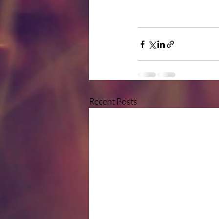
Recent Posts