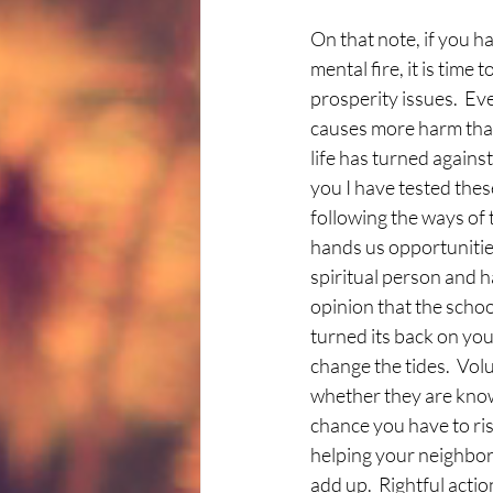
On that note, if you 
mental fire, it is time
prosperity issues.  Ev
causes more harm than g
life has turned against
you I have tested thes
following the ways of 
hands us opportunities
spiritual person and 
opinion that the schoo
turned its back on you
change the tides.  Vol
whether they are know
chance you have to rise
helping your neighbor 
add up.  Rightful acti