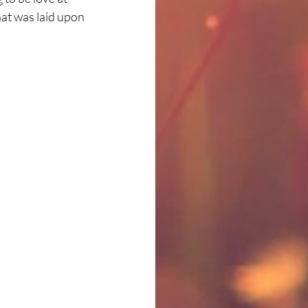
hat was laid upon 