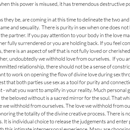
hen this power is misused, it has tremendous destructive po
 they be, are coming in at this time to delineate the two and 
me and sexuality.  There is purity in sex when one does not 
 the partner. If you pay attention to your body in the love m
her fully surrendered or you are holding back. If you feel con
 there is an aspect of self that is not fully loved or cherish
her, undoubtedly we withhold love from ourselves.  If you are
itted relationship, there should not be a sense of constric
ant to work on opening the flow of divine love during sex thro
best that both parties use sex as a tool for purity and connecti
- what you want to amplify in your reality. Much personal g
d the beloved without is a sacred mirror for the soul. That wh
ve we withhold from ourselves. The love we withhold from our
noring the totality of the divine creative process. There is no
is. It is individual choice to release the judgements and ente
 this intimate interpersonal experience. Many are choosing 