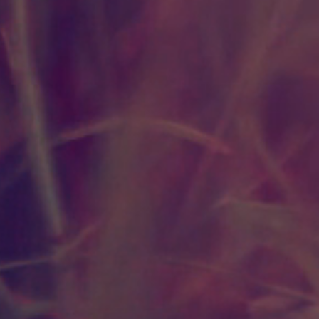
Deficits