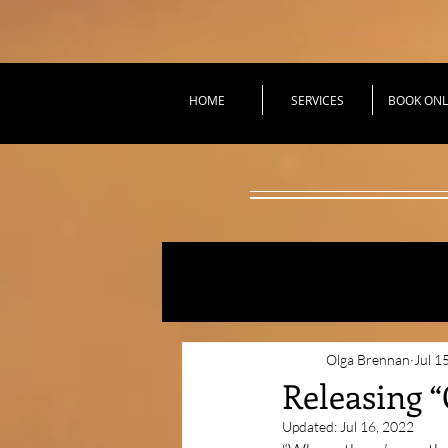
HOME
SERVICES
BOOK ONL
All Posts
Practical Tec
Olga Brennan
Jul 1
Releasing 
Updated:
Jul 16, 2022