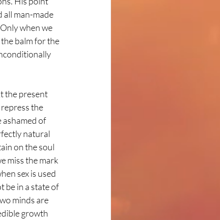
ns. His point 
nd all man-made 
s. Only when we 
 the balm for the 
nconditionally 
t the present 
repress the 
e ashamed of 
fectly natural 
ain on the soul 
we miss the mark 
when sex is used 
be in a state of 
 two minds are 
edible growth 