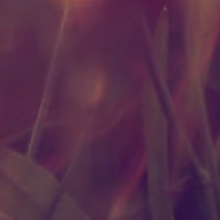
Benefits
Prope
Oils