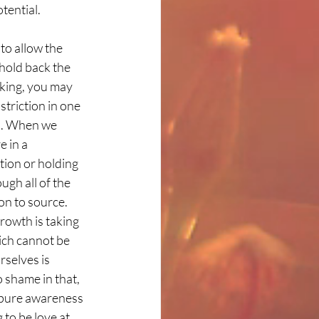
tential. 
to allow the 
hold back the 
aking, you may 
striction in one 
ed. When we 
 in a 
tion or holding 
ugh all of the 
on to source. 
rowth is taking 
ich cannot be 
selves is 
 shame in that, 
r pure awareness 
to be love at 