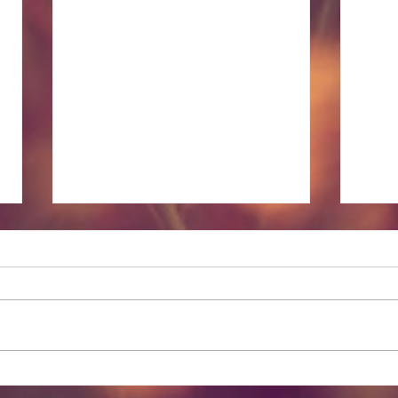
Lesser Known Massage
Spir