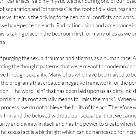
, fear arises” said my mystic teacher during one of our lesso
of separation and “otherness” is the root of division, fear a
us vs. them is the driving force behind all conflicts and war
ill we have peace on earth. Radical inclusion and acceptance is
 is taking place in the bedroom first for many of us as we u
rs.
f purging the sexual traumas and stigmas as a human race. A
ting the thought patterns that were meant to condemn and 
love through sexuality. Many of us who have been raised to b
g the programs that created a negative framework for the per
ion.  The word "sin" that has been laid upon us as dirty ink st
ord sin in its root actually means to "miss the mark".  When 
 process, we do not achieve the fruits of the act. Therefore 
ithin and the beloved without, our sexual partner, we cannot 
purity and divinity in itself and has the power to create when
he sexual act is a birthright which can be harnessed for incr