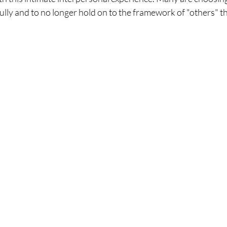
 fully and to no longer hold on to the framework of "others" t