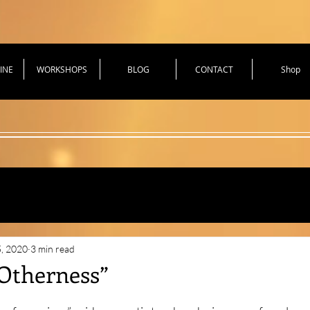
INE
WORKSHOPS
BLOG
CONTACT
Shop
hniques for Health
5, 2020
3 min read
“Otherness”