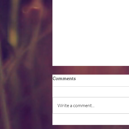
Comments
Write a comment...
Post-Surgical Nutrition