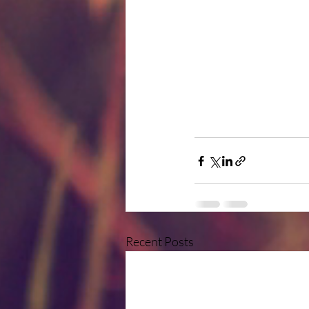
Recent Posts