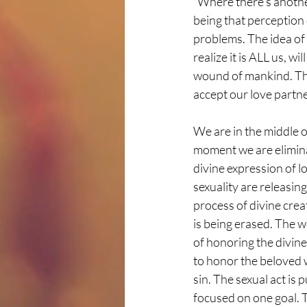
“Where there’s another
being that perception 
problems. The idea of 
realize it is ALL us, w
wound of mankind. This
accept our love partne
We are in the middle o
moment we are elimina
divine expression of 
sexuality are releasin
process of divine creat
is being erased. The w
of honoring the divine
to honor the beloved w
sin. The sexual act is 
focused on one goal. T