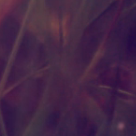
rties of Plant Essential