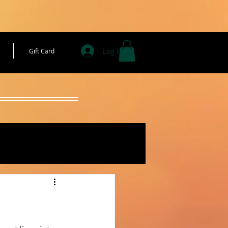
Log In
Gift Card