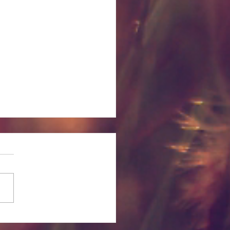
itual and Emotional