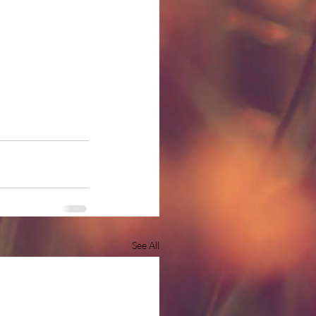
See All