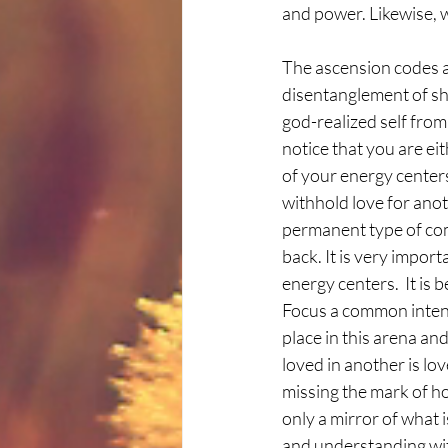
and power. Likewise, w
The ascension codes as
disentanglement of sha
god-realized self from
notice that you are eit
of your energy centers,
withhold love for anot
permanent type of comm
back. It is very import
energy centers.  It is 
Focus a common intent 
place in this arena an
loved in another is lo
missing the mark of ho
only a mirror of what 
and understanding with