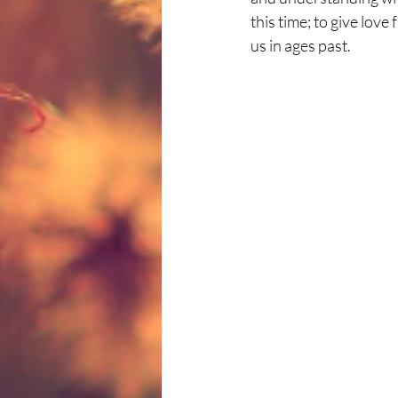
this time; to give love
us in ages past.