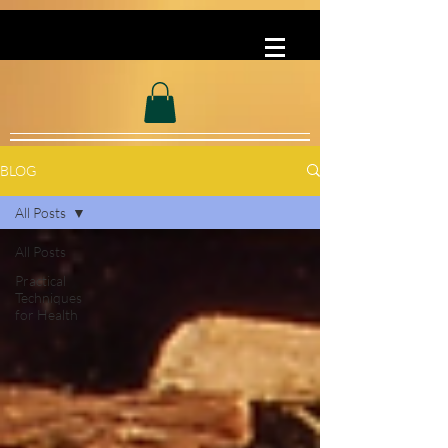
BLOG
All Posts
All Posts
Practical
Techniques
for Health