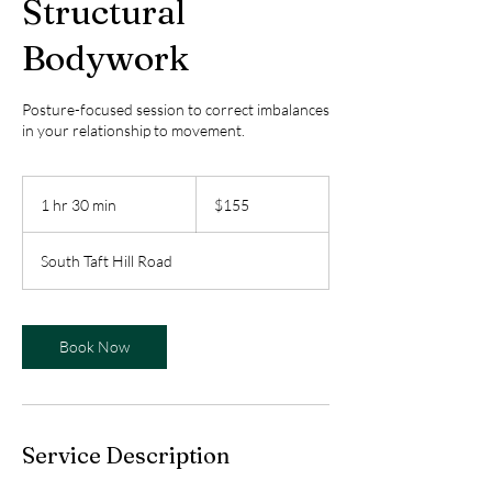
Structural
Bodywork
Posture-focused session to correct imbalances
in your relationship to movement.
155
US
1 hr 30 min
1
$155
dollars
h
3
South Taft Hill Road
0
m
i
n
Book Now
Service Description