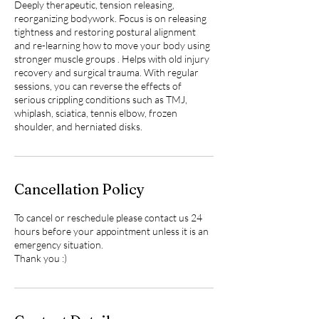
Deeply therapeutic, tension releasing,
reorganizing bodywork. Focus is on releasing
tightness and restoring postural alignment
and re-learning how to move your body using
stronger muscle groups . Helps with old injury
recovery and surgical trauma. With regular
sessions, you can reverse the effects of
serious crippling conditions such as TMJ,
whiplash, sciatica, tennis elbow, frozen
shoulder, and herniated disks.
Cancellation Policy
To cancel or reschedule please contact us 24
hours before your appointment unless it is an
emergency situation.
Thank you :)