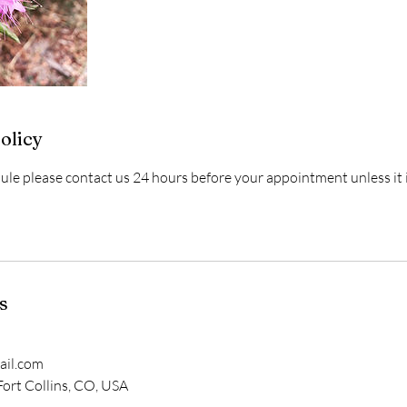
olicy
dule please contact us 24 hours before your appointment unless it
s
il.com
 Fort Collins, CO, USA