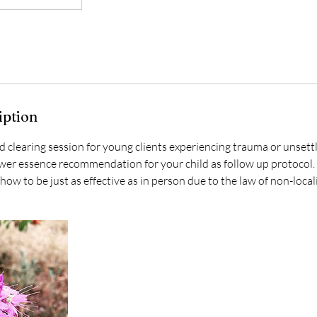
iption
d clearing session for young clients experiencing trauma or unset
ower essence recommendation for your child as follow up protocol
ow to be just as effective as in person due to the law of non-locali