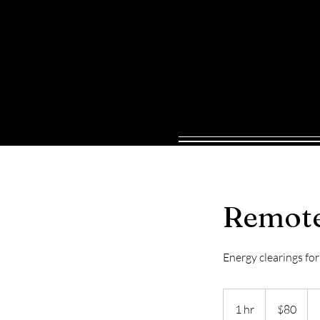
HOME
SERVICES
BOOK ONL
Remote
Energy clearings fo
80
US
1 hr
1
$80
dollars