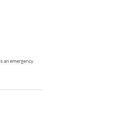
 is an emergency