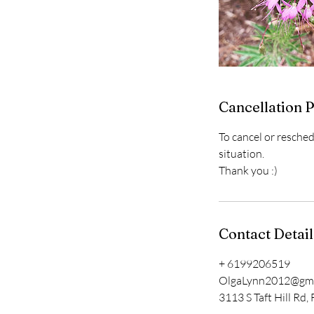
Cancellation P
To cancel or resche
situation.
Thank you :)
Contact Detail
+ 6199206519
OlgaLynn2012@gma
3113 S Taft Hill Rd,