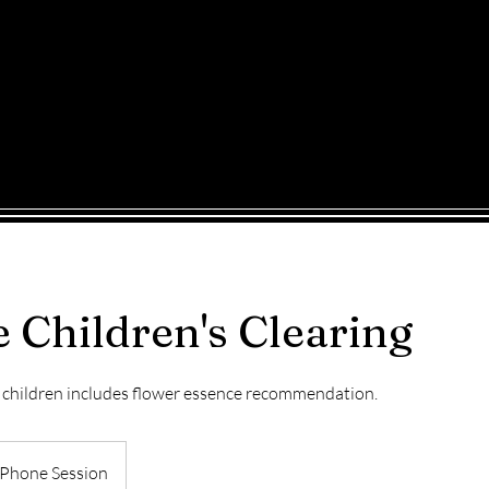
INE
WORKSHOPS
BLOG
CONTACT
Shop
 Children's Clearing
r children includes flower essence recommendation.
Phone Session