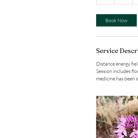
h
Book Now
Service Descr
Distance energy fiel
Session includes fl
medicine has been sh