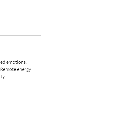
tled emotions.
. Remote energy
ty.